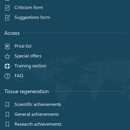
Criticism form
Suggestions form
Access
Price list
Special offers
Training section
FAQ
Tissue regeneration
Scientific achievements
General achievements
Research achievements