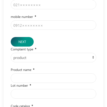
mobile number
*
NEXT
Complaint type
*
Product name
*
Lot number
*
Code catalog
*