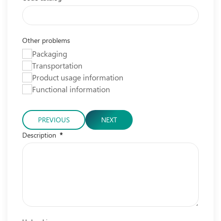
Other problems
Packaging
Transportation
Product usage information
Functional information
PREVIOUS
NEXT
Description
*