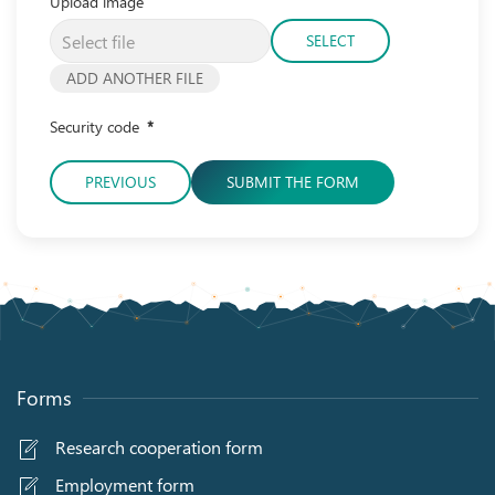
Upload image
SELECT
ADD ANOTHER FILE
Security code
*
PREVIOUS
SUBMIT THE FORM
Forms
Research cooperation form
Employment form