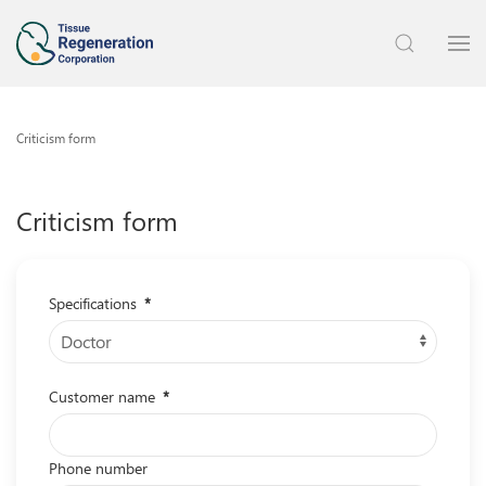
Criticism form
Criticism form
Specifications
*
Customer name
*
Phone number