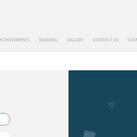
ACHIEVEMENTS
TRAINING
GALLERY
CONTACT US
CAT