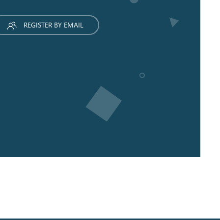
REGISTER BY EMAIL