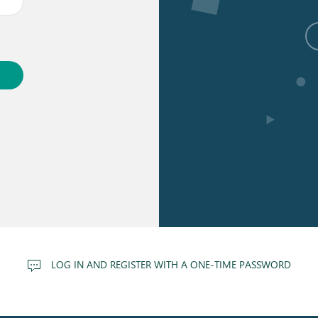
LOG IN AND REGISTER WITH A ONE-TIME PASSWORD