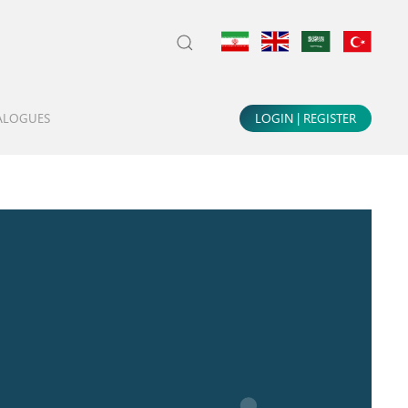
LOGIN | REGISTER
ALOGUES