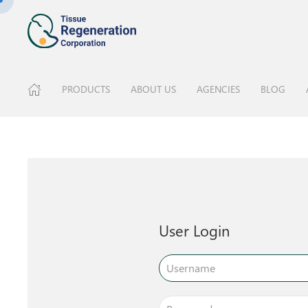
PRODUCTS
ABOUT US
AGENCIES
BLOG
User Login