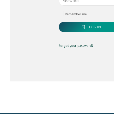
Remember me
LOG IN
Forgot your password?